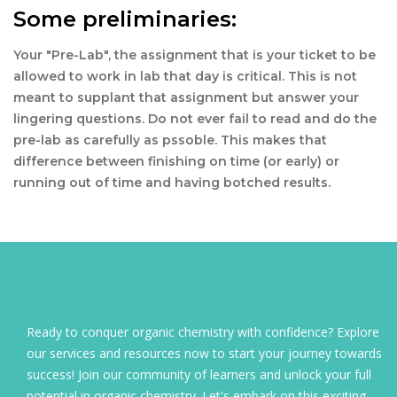
Some preliminaries:
Your "Pre-Lab", the assignment that is your ticket to be
allowed to work in lab that day is critical. This is not
meant to supplant that assignment but answer your
lingering questions. Do not ever fail to read and do the
pre-lab as carefully as pssoble. This makes that
difference between finishing on time (or early) or
running out of time and having botched results.
Ready to conquer organic chemistry with confidence? Explore
our services and resources now to start your journey towards
success! Join our community of learners and unlock your full
potential in organic chemistry. Let's embark on this exciting