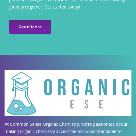
journey together. Get started today!
Read More
At Common Sense Organic Chemistry, we're passionate about
making organic chemistry accessible and understandable for