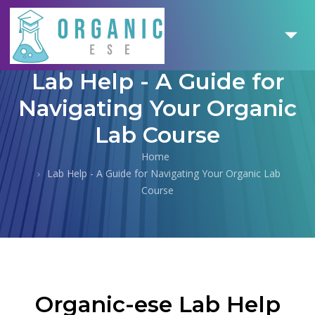
Lab Help - A Guide for
Navigating Your Organic
Lab Course
Home
Lab Help - A Guide for Navigating Your Organic Lab
Course
Organic-ese Lab Help