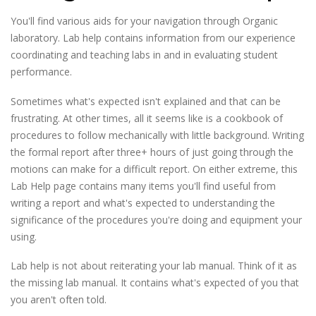
You'll find various aids for your navigation through Organic
laboratory. Lab help contains information from our experience
coordinating and teaching labs in and in evaluating student
performance.
Sometimes what's expected isn't explained and that can be
frustrating. At other times, all it seems like is a cookbook of
procedures to follow mechanically with little background. Writing
the formal report after three+ hours of just going through the
motions can make for a difficult report. On either extreme, this
Lab Help page contains many items you'll find useful from
writing a report and what's expected to understanding the
significance of the procedures you're doing and equipment your
using.
Lab help is
not
about reiterating your lab manual. Think of it as
the missing lab manual. It contains what's expected of you that
you aren't often told.