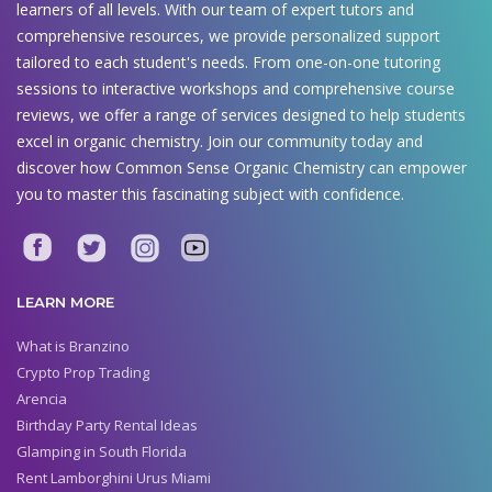
learners of all levels. With our team of expert tutors and
comprehensive resources, we provide personalized support
tailored to each student's needs. From one-on-one tutoring
sessions to interactive workshops and comprehensive course
reviews, we offer a range of services designed to help students
excel in organic chemistry. Join our community today and
discover how Common Sense Organic Chemistry can empower
you to master this fascinating subject with confidence.
LEARN MORE
What is Branzino
Crypto Prop Trading
Arencia
Birthday Party Rental Ideas
Glamping in South Florida
Rent Lamborghini Urus Miami