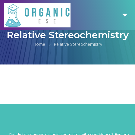
Relative Stereochemistry
Home
Relative Stereochemistry
Ready to conquer organic chemistry with confidence? Explore