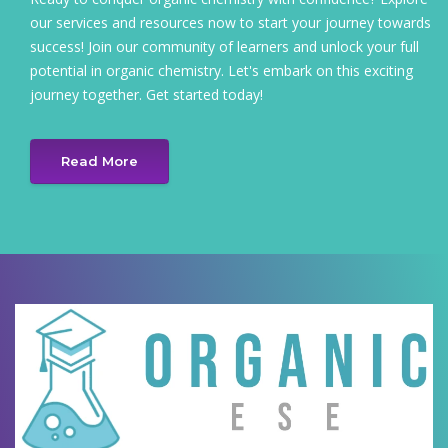
our services and resources now to start your journey towards
success! Join our community of learners and unlock your full
potential in organic chemistry. Let's embark on this exciting
journey together. Get started today!
Read More