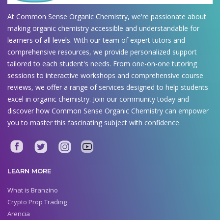
At Common Sense Organic Chemistry, we're passionate about
making organic chemistry accessible and understandable for
learners of all levels. With our team of expert tutors and
comprehensive resources, we provide personalized support
tailored to each student's needs. From one-on-one tutoring
sessions to interactive workshops and comprehensive course
reviews, we offer a range of services designed to help students
excel in organic chemistry. Join our community today and
discover how Common Sense Organic Chemistry can empower
you to master this fascinating subject with confidence.
LEARN MORE
What is Branzino
Crypto Prop Trading
Arencia