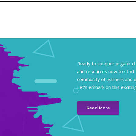
Ready to conquer organic ch
and resources now to start 
community of learners and un
Let's embark on this excitin
Read More