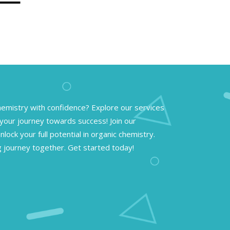
emistry with confidence? Explore our services
your journey towards success! Join our
lock your full potential in organic chemistry.
g journey together. Get started today!