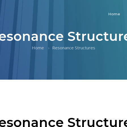
Home
esonance Structur
Home
Resonance Structures
esonance Structur