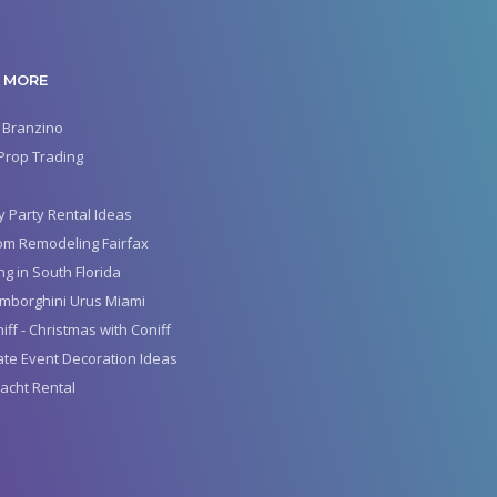
 MORE
 Branzino
Prop Trading
y Party Rental Ideas
om Remodeling Fairfax
g in South Florida
mborghini Urus Miami
iff - Christmas with Coniff
te Event Decoration Ideas
acht Rental