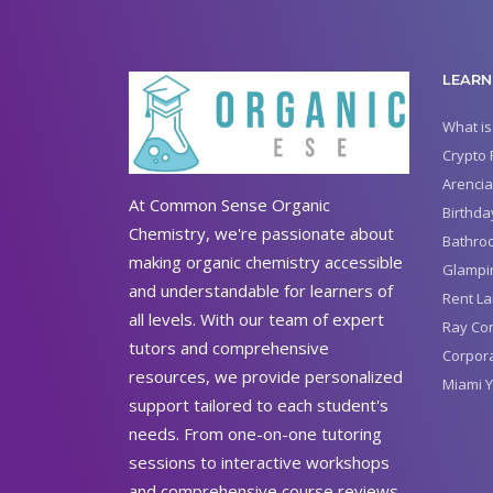
LEARN
What is
Crypto 
Arencia
At Common Sense Organic
Birthda
Chemistry, we're passionate about
Bathro
making organic chemistry accessible
Glampin
and understandable for learners of
Rent La
all levels. With our team of expert
Ray Con
tutors and comprehensive
Corpora
resources, we provide personalized
Miami Y
support tailored to each student's
needs. From one-on-one tutoring
sessions to interactive workshops
and comprehensive course reviews,