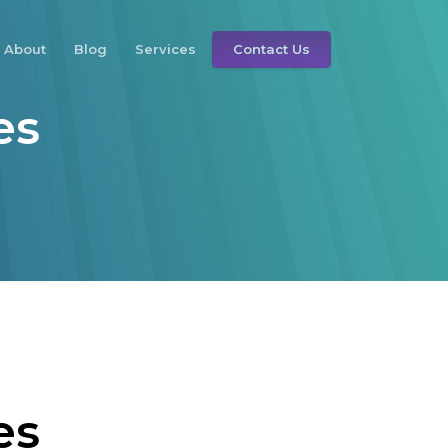
About
Blog
Services
Contact Us
es
es