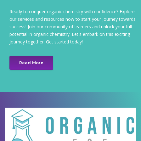
Ready to conquer organic chemistry with confidence? Explore
our services and resources now to start your journey towards
success! Join our community of learners and unlock your full
potential in organic chemistry. Let's embark on this exciting
journey together. Get started today!
Read More