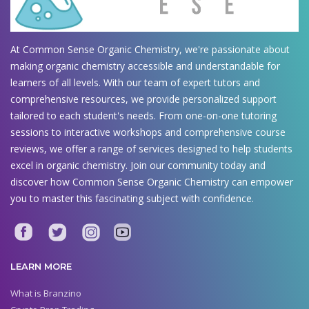
At Common Sense Organic Chemistry, we're passionate about
making organic chemistry accessible and understandable for
learners of all levels. With our team of expert tutors and
comprehensive resources, we provide personalized support
tailored to each student's needs. From one-on-one tutoring
sessions to interactive workshops and comprehensive course
reviews, we offer a range of services designed to help students
excel in organic chemistry. Join our community today and
discover how Common Sense Organic Chemistry can empower
you to master this fascinating subject with confidence.
LEARN MORE
What is Branzino