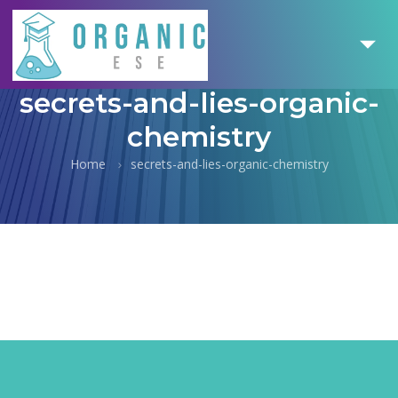
secrets-and-lies-organic-
chemistry
Home
secrets-and-lies-organic-chemistry