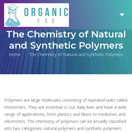
The Chemistry of Natural
and Synthetic Polymers
Home
The Chemistry of Natural and Synthetic Polymers
Polymers are large molecules consisting of repeated units called
monomers. They are essential to our daily lives and have a wide
range of applications, from plastics and fibers to medicines and
electronics. The chemistry of polymers can be broadly classified
into two categories: natural polymers and synthetic polymers.