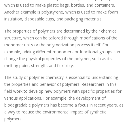
which is used to make plastic bags, bottles, and containers.
Another example is polystyrene, which is used to make foam
insulation, disposable cups, and packaging materials.
The properties of polymers are determined by their chemical
structure, which can be tailored through modifications of the
monomer units or the polymerization process itself. For
example, adding different monomers or functional groups can
change the physical properties of the polymer, such as its
melting point, strength, and flexibility.
The study of polymer chemistry is essential to understanding
the properties and behavior of polymers. Researchers in this
field work to develop new polymers with specific properties for
various applications. For example, the development of
biodegradable polymers has become a focus in recent years, as
a way to reduce the environmental impact of synthetic
polymers.