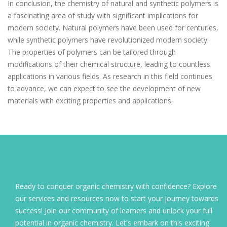
In conclusion, the chemistry of natural and synthetic polymers is
a fascinating area of study with significant implications for
modern society. Natural polymers have been used for centuries,
while synthetic polymers have revolutionized modern society.
The properties of polymers can be tailored through
modifications of their chemical structure, leading to countless
applications in various fields. As research in this field continues
to advance, we can expect to see the development of new
materials with exciting properties and applications.
Ready to conquer organic chemistry with confidence? Explore
our services and resources now to start your journey towards
success! Join our community of learners and unlock your full
potential in organic chemistry. Let's embark on this exciting