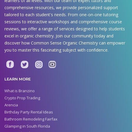
learners of all levels. With our team of expert tutors and
comprehensive resources, we provide personalized support
tailored to each student's needs. From one-on-one tutoring
sessions to interactive workshops and comprehensive course
reviews, we offer a range of services designed to help students
excel in organic chemistry. Join our community today and
discover how Common Sense Organic Chemistry can empower
you to master this fascinating subject with confidence.
LEARN MORE
What is Branzino
Crypto Prop Trading
Arencia
Birthday Party Rental Ideas
Bathroom Remodeling Fairfax
Glamping in South Florida