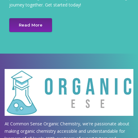
journey together. Get started today!
Read More
At Common Sense Organic Chemistry, we're passionate about
making organic chemistry accessible and understandable for