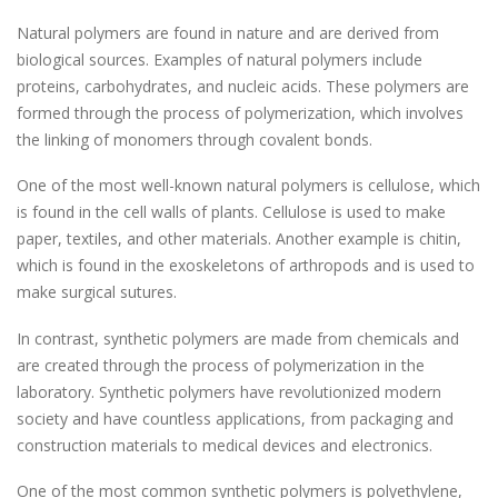
Natural polymers are found in nature and are derived from
biological sources. Examples of natural polymers include
proteins, carbohydrates, and nucleic acids. These polymers are
formed through the process of polymerization, which involves
the linking of monomers through covalent bonds.
One of the most well-known natural polymers is cellulose, which
is found in the cell walls of plants. Cellulose is used to make
paper, textiles, and other materials. Another example is chitin,
which is found in the exoskeletons of arthropods and is used to
make surgical sutures.
In contrast, synthetic polymers are made from chemicals and
are created through the process of polymerization in the
laboratory. Synthetic polymers have revolutionized modern
society and have countless applications, from packaging and
construction materials to medical devices and electronics.
One of the most common synthetic polymers is polyethylene,