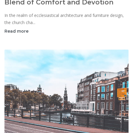
Blend of Comfort and Devotion
In the realm of ecclesiastical architecture and furniture design,
the church cha...
Read more