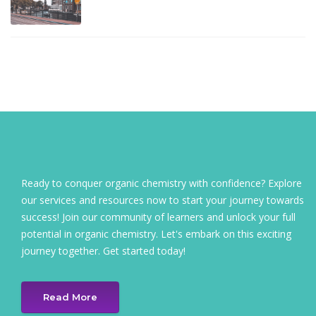
Ready to conquer organic chemistry with confidence? Explore
our services and resources now to start your journey towards
success! Join our community of learners and unlock your full
potential in organic chemistry. Let's embark on this exciting
journey together. Get started today!
Read More