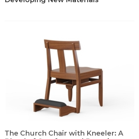
The Church Chair with Kneeler: A