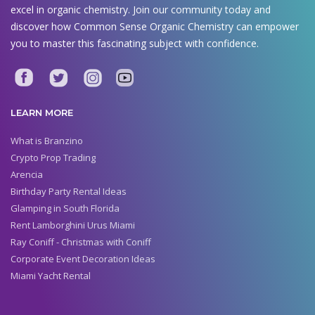
excel in organic chemistry. Join our community today and
discover how Common Sense Organic Chemistry can empower
you to master this fascinating subject with confidence.
LEARN MORE
What is Branzino
Crypto Prop Trading
Arencia
Birthday Party Rental Ideas
Glamping in South Florida
Rent Lamborghini Urus Miami
Ray Coniff - Christmas with Coniff
Corporate Event Decoration Ideas
Miami Yacht Rental