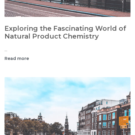
Exploring the Fascinating World of
Natural Product Chemistry
...
Read more