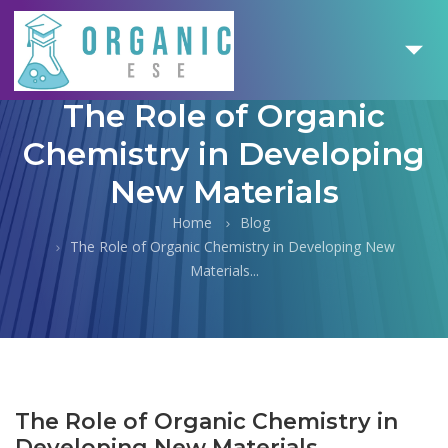
The Role of Organic
Chemistry in Developing
New Materials
Home
Blog
The Role of Organic Chemistry in Developing New
Materials...
The Role of Organic Chemistry in
Developing New Materials