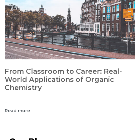
From Classroom to Career: Real-
World Applications of Organic
Chemistry
...
Read more