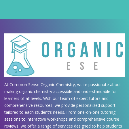
At Common Sense Organic Chemistry, we're passionate about
making organic chemistry accessible and understandable for
learners of all levels. With our team of expert tutors and
comprehensive resources, we provide personalized support
tailored to each student's needs. From one-on-one tutoring
sessions to interactive workshops and comprehensive course
reviews, we offer a range of services designed to help students