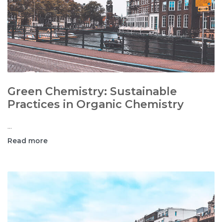
Green Chemistry: Sustainable
Practices in Organic Chemistry
...
Read more