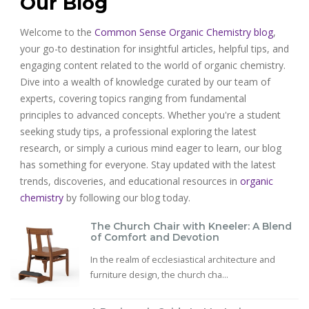
Our Blog
Welcome to the
Common Sense Organic Chemistry blog
,
your go-to destination for insightful articles, helpful tips, and
engaging content related to the world of organic chemistry.
Dive into a wealth of knowledge curated by our team of
experts, covering topics ranging from fundamental
principles to advanced concepts. Whether you're a student
seeking study tips, a professional exploring the latest
research, or simply a curious mind eager to learn, our blog
has something for everyone. Stay updated with the latest
trends, discoveries, and educational resources in
organic
chemistry
by following our blog today.
The Church Chair with Kneeler: A Blend
of Comfort and Devotion
In the realm of ecclesiastical architecture and
furniture design, the church cha...