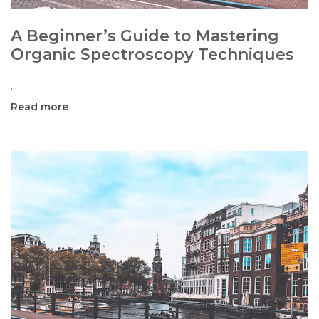
A Beginner’s Guide to Mastering
Organic Spectroscopy Techniques
...
Read more