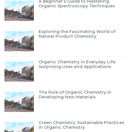
A Beginner’s Guide to Mastering
Organic Spectroscopy Techniques
Exploring the Fascinating World of
Natural Product Chemistry
Organic Chemistry in Everyday Life:
Surprising Uses and Applications
The Role of Organic Chemistry in
Developing New Materials
Green Chemistry: Sustainable Practices
in Organic Chemistry