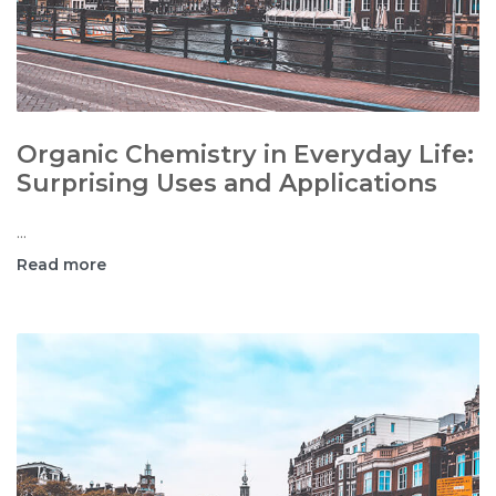
Organic Chemistry in Everyday Life:
Surprising Uses and Applications
...
Read more